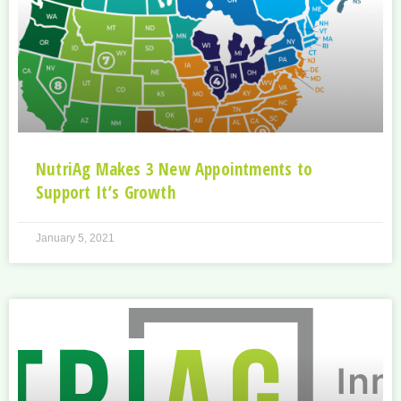
NutriAg Makes 3 New Appointments to
Support It’s Growth
January 5, 2021