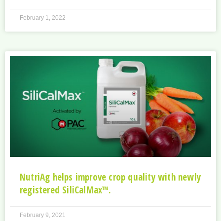
February 1, 2022
NutriAg helps improve crop quality with newly
registered SiliCalMax™.
February 9, 2021