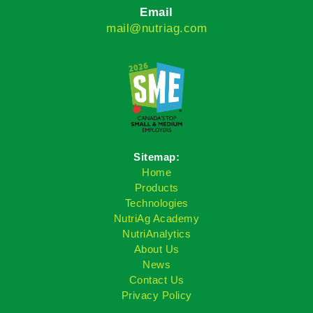
Email
mail@nutriag.com
Sitemap:
Home
Products
Technologies
NutriAg Academy
NutriAnalytics
About Us
News
Contact Us
Privacy Policy