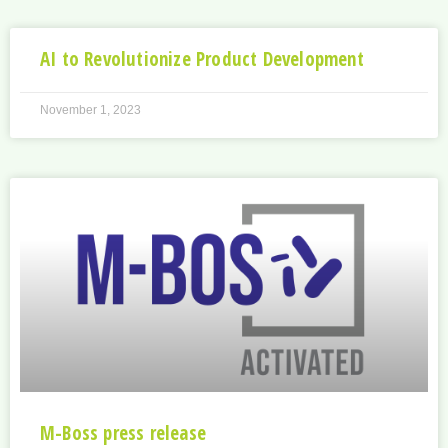
AI to Revolutionize Product Development
November 1, 2023
M-Boss press release