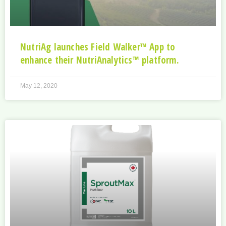
NutriAg launches Field Walker™ App to
enhance their NutriAnalytics™ platform.
May 12, 2020