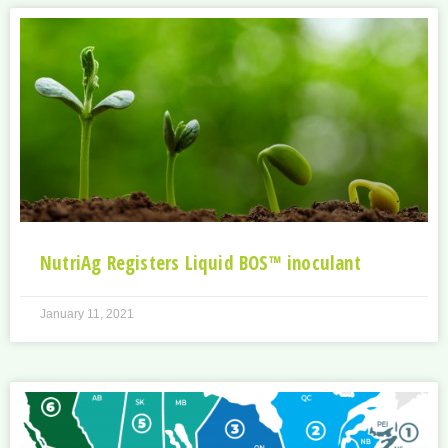
NutriAg Registers Liquid BOS™ inoculant
January 11, 2021