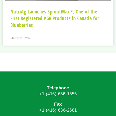
NutriAg Launches SproutMax™, One of the
First Registered PGR Products in Canada for
Blueberries
March 28, 2020
Telephone
+1 (416) 636-1555
Fax
+1 (416) 636-2681