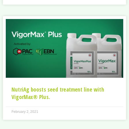
NutriAg boosts seed treatment line with
VigorMax® Plus.
February 2, 2021