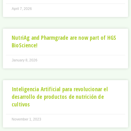
April 7, 2026
NutriAg and Pharmgrade are now part of HGS
BioScience!
January 8, 2026
Inteligencia Artificial para revolucionar el
desarrollo de productos de nutrición de
cultivos
November 1, 2023