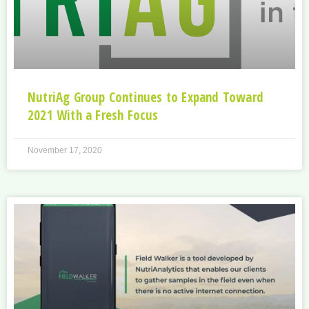
NutriAg Group Continues to Expand Toward
2021 With a Fresh Focus
November 17, 2020