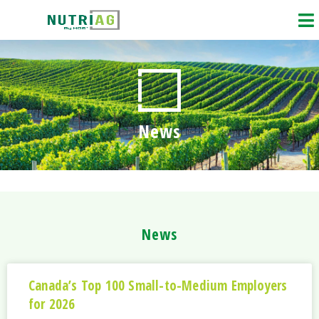
News
News
Canada’s Top 100 Small-to-Medium Employers
for 2026