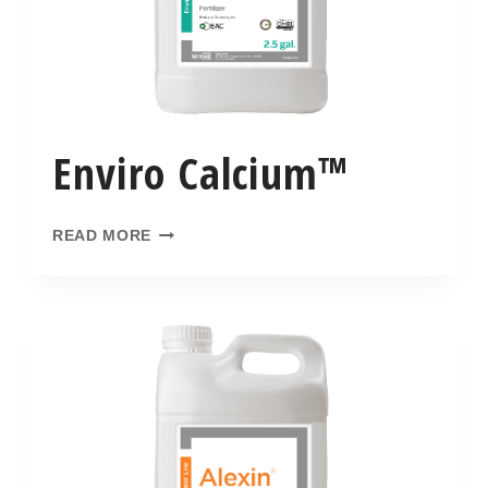
Enviro Calcium™
READ MORE