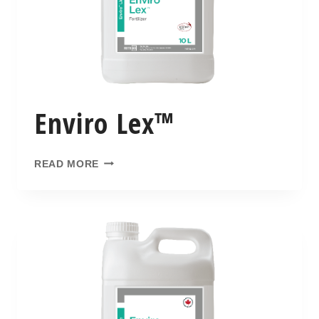
Enviro Lex™
READ MORE