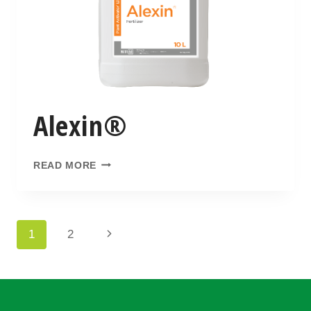
Alexin®
READ MORE
1
2