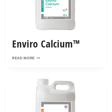
Enviro Calcium™
READ MORE