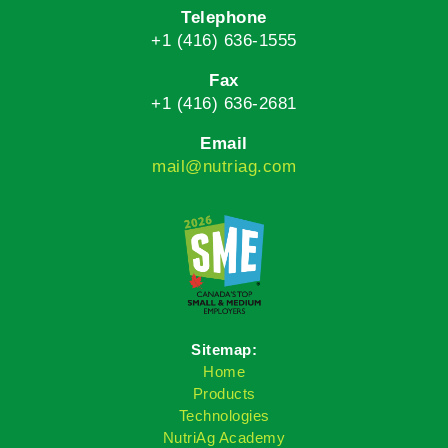
Telephone
+1 (416) 636-1555
Fax
+1 (416) 636-2681
Email
mail@nutriag.com
Sitemap:
Home
Products
Technologies
NutriAg Academy