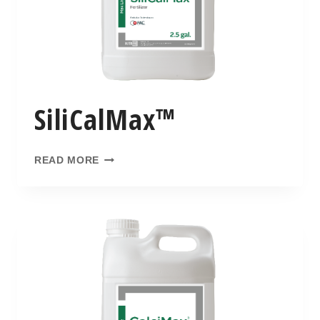
SiliCalMax™
READ MORE