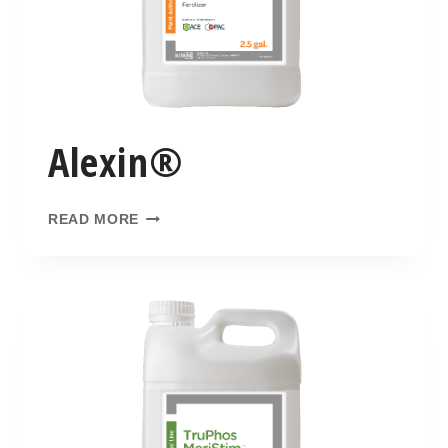
Alexin®
READ MORE