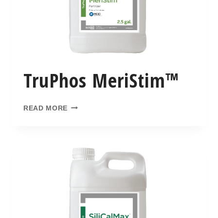
TruPhos MeriStim™
READ MORE