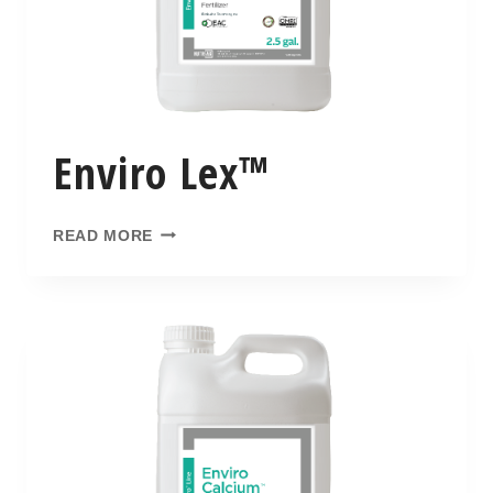
Enviro Lex™
READ MORE