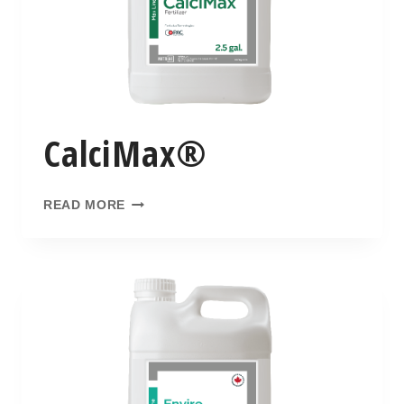
CalciMax®
READ MORE