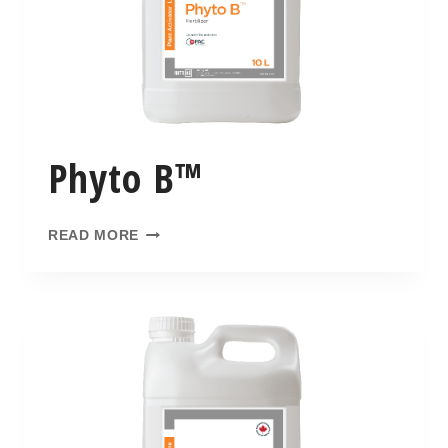
Phyto B™
READ MORE