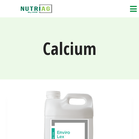
Calcium