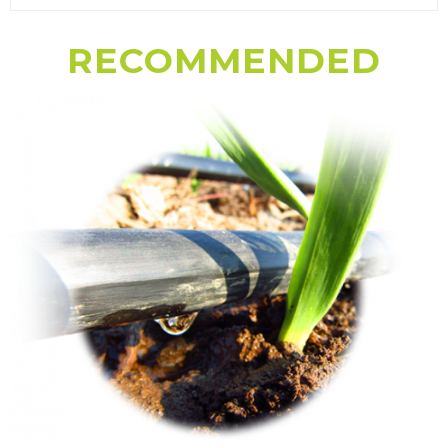
RECOMMENDED