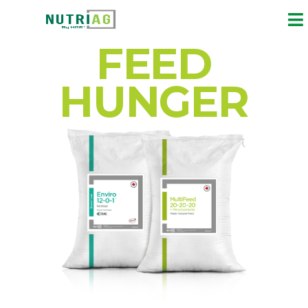
FEED
HUNGER