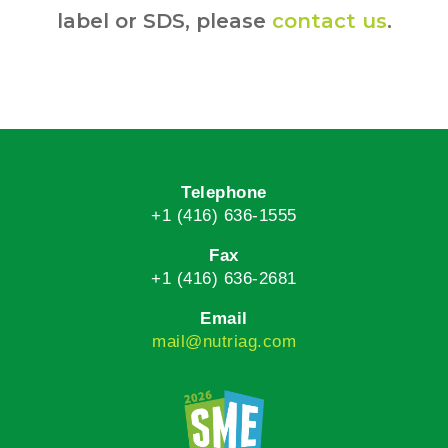
label or SDS, please
contact us
.
Telephone
+1 (416) 636-1555
Fax
+1 (416) 636-2681
Email
mail@nutriag.com