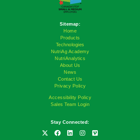
Sitemap:
Home
Products
Technologies
NutriAg Academy
NutriAnalytics
About Us
News
Contact Us
Privacy Policy
Accessibility Policy
Sales Team Login
Stay Connected: