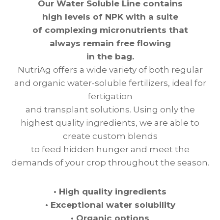
Our Water Soluble Line contains
high levels of NPK with a suite
of complexing micronutrients that
always remain free flowing
in the bag.
NutriAg offers a wide variety of both regular
and organic water-soluble fertilizers, ideal for
fertigation
and transplant solutions. Using only the
highest quality ingredients, we are able to
create custom blends
to feed hidden hunger and meet the
demands of your crop throughout the season.
•
High quality ingredients
•
Exceptional water solubility
•
Organic options