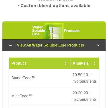
•
Custom blend options available
View All Water Soluble Line Products
Product
Analysis
10-50-10 +
StarterFeed™
micronutrients
20-20-20 +
MultiFeed™
micronutrients