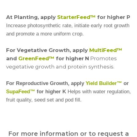
At Planting, apply
StarterFeed™
for higher P
Increase photosynthetic rate, initiate early root growth
and promote a more uniform crop.
For Vegetative Growth, apply
MultiFeed™
and
GreenFeed™
for higher
N
Promotes
vegetative growth and protein synthesis.
For Reproductive Growth, apply
Yield Builder™
or
SupaFeed™
for higher K
Helps with water regulation,
fruit quality, seed set and pod fill.
For more information or to request a