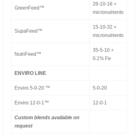
26-10-16 +
GreenFeed™
micronutrients
15-10-32 +
SupaFeed™
micronutrients
35-5-10 +
NutriFeed™
0.1% Fe
ENVIRO LINE
Enviro 5-0-20 ™
5-0-20
Enviro 12-0-1™
12-0-1
Custom blends available on
request