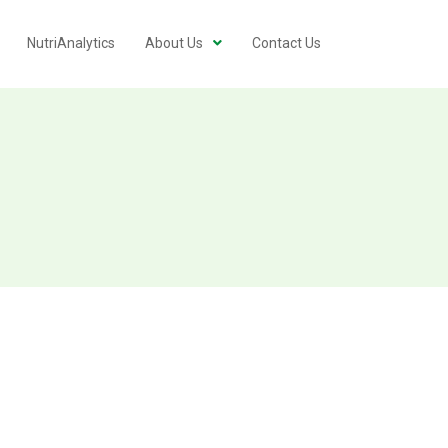
NutriAnalytics
About Us
Contact Us