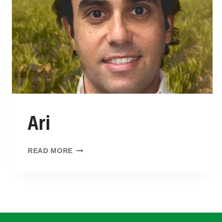
Ari
READ MORE