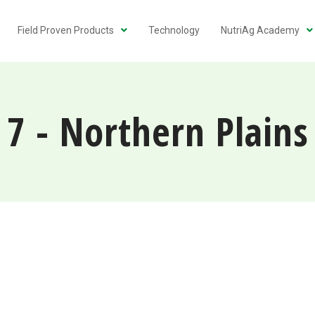
Field Proven Products
Technology
NutriAg Academy
7 - Northern Plains