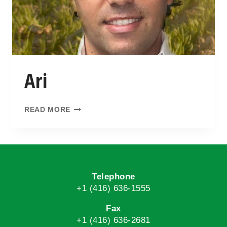
Ari
READ MORE
Telephone
+1 (416) 636-1555
Fax
+1 (416) 636-2681