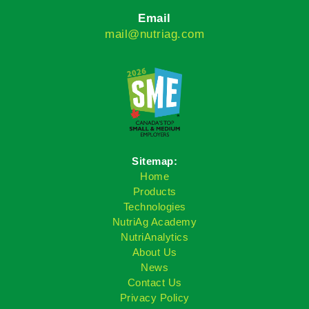
Email
mail@nutriag.com
Sitemap:
Home
Products
Technologies
NutriAg Academy
NutriAnalytics
About Us
News
Contact Us
Privacy Policy