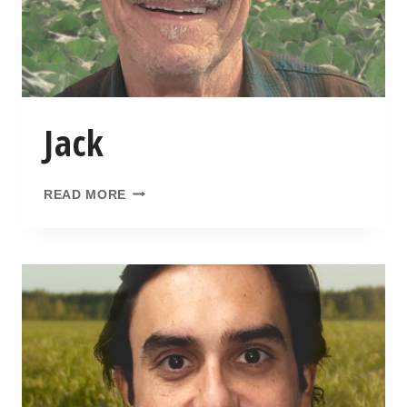
Jack
READ MORE