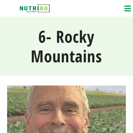
6- Rocky
Mountains