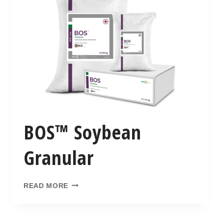
BOS™ Soybean
Granular
READ MORE