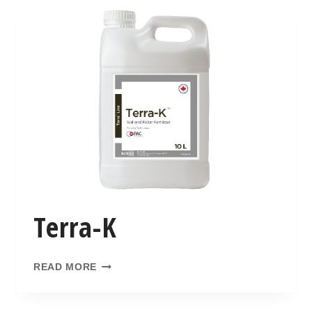
Terra-K
READ MORE