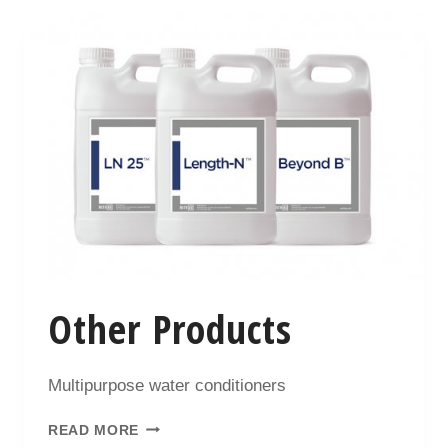
Other Products
Multipurpose water conditioners
READ MORE