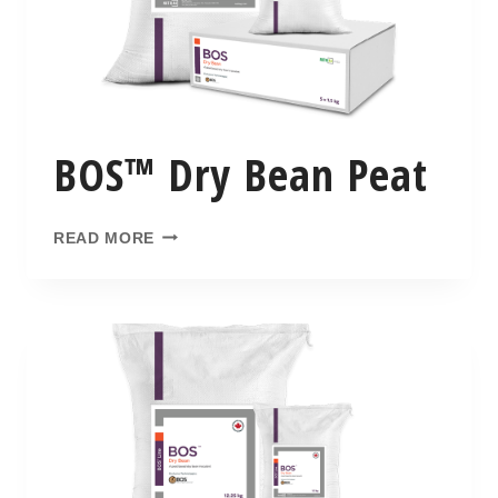
BOS™ Dry Bean Peat
READ MORE