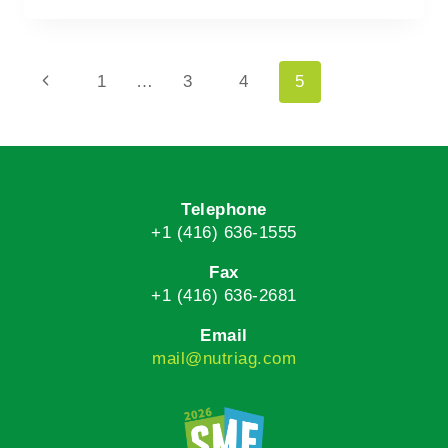
1
…
3
4
5
Telephone
+1 (416) 636-1555
Fax
+1 (416) 636-2681
Email
mail@nutriag.com