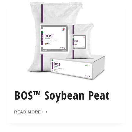
BOS™ Soybean Peat
READ MORE