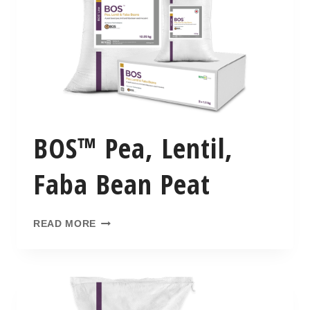
BOS™ Pea, Lentil,
Faba Bean Peat
READ MORE