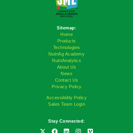
Sitemap:
Home
Products
Technologies
NutriAg Academy
NutriAnalytics
About Us
News
Contact Us
Privacy Policy
Accessibility Policy
Sales Team Login
Stay Connected: