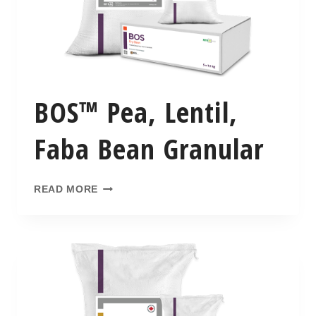
BOS™ Pea, Lentil,
Faba Bean Granular
READ MORE