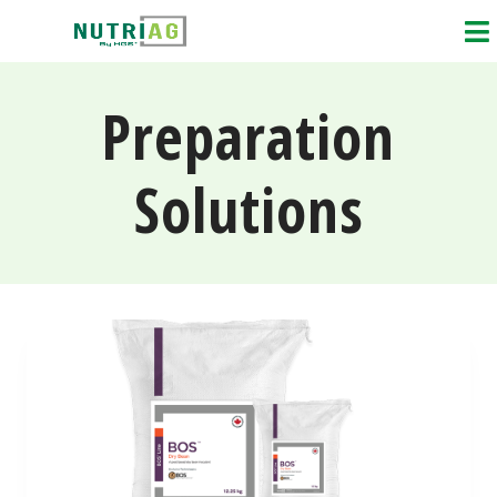
Preparation
Solutions