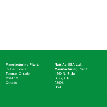
Manufacturing
Plant:
NutriAg USA Ltd.
39 Gail Grove
Manufacturing Plant:
Toronto, Ontario
4460 N. Biola
M9M 1M5
Biola, CA
Canada
93606
USA