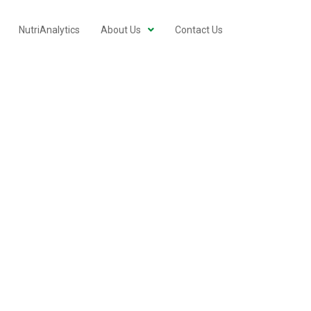
NutriAnalytics
About Us
Contact Us