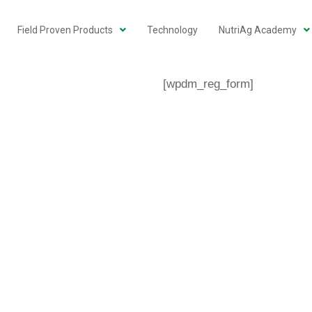
Field Proven Products
Technology
NutriAg Academy
[wpdm_reg_form]