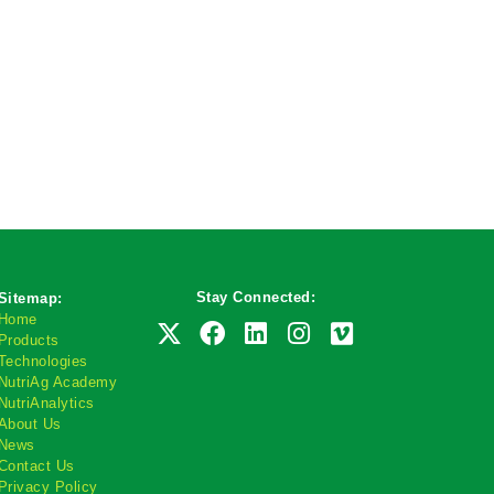
Stay Connected:
Sitemap:
Home
Products
Technologies
NutriAg Academy
NutriAnalytics
About Us
News
Contact Us
Privacy Policy