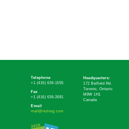
Telephone
Headquarters:
+1 (416) 636-1555
172 Belfield Rd.
Toronto, Ontario
Fax
M9W 1H1
+1 (416) 636-2681
Canada
Email
mail@nutriag.com