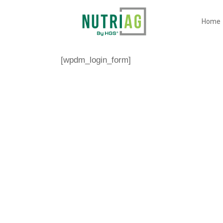
Home
[wpdm_login_form]