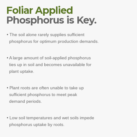
Foliar Applied
Phosphorus is Key.
• The soil alone rarely supplies sufficient
phosphorus for optimum production demands.
• A large amount of soil-applied phosphorus
ties up in soil and becomes unavailable for
plant uptake.
• Plant roots are often unable to take up
sufficient phosphorus to meet peak
demand periods.
• Low soil temperatures and wet soils impede
phosphorus uptake by roots.