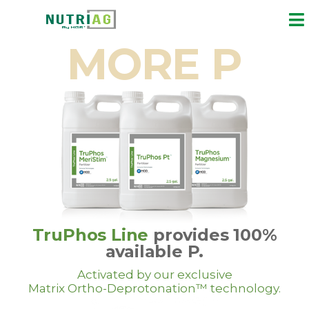
MORE P
TruPhos Line
provides 100%
available P.
Activated by our exclusive
Matrix Ortho-Deprotonation™ technology.