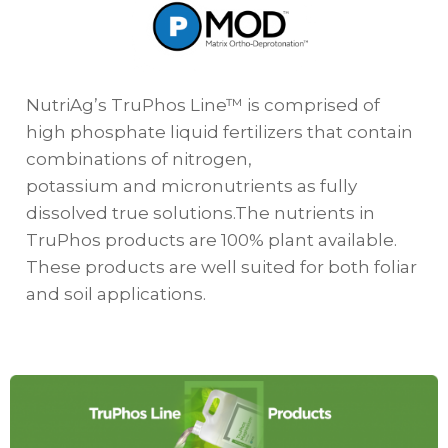
NutriAg’s TruPhos Line™ is comprised of
high phosphate liquid fertilizers that contain
combinations of nitrogen,
potassium and micronutrients as fully
dissolved true solutions.The nutrients in
TruPhos products are 100% plant available.
These products are well suited for both foliar
and soil applications.