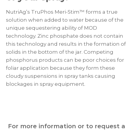
NutriAg’s TruPhos Meri-Stim™ forms a true
solution when added to water because of the
unique sequestering ability of MOD
technology. Zinc phosphate does not contain
this technology and results in the formation of
solids in the bottom of the jar. Competing
phosphorus products can be poor choices for
foliar application because they form these
cloudy suspensions in spray tanks causing
blockages in spray equipment.
For more information or to request a