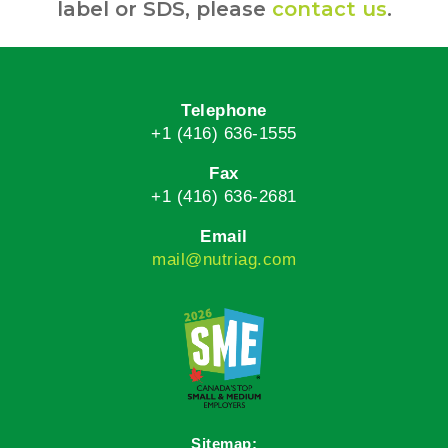
label or SDS, please
contact us
.
Telephone
+1 (416) 636-1555
Fax
+1 (416) 636-2681
Email
mail@nutriag.com
Sitemap: