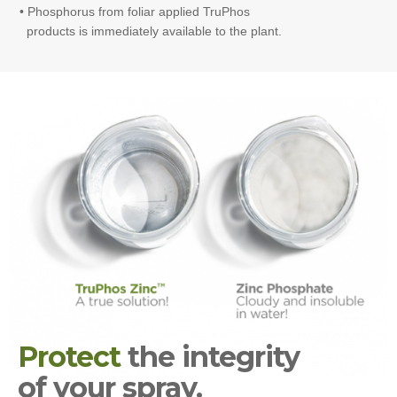
• Phosphorus from foliar applied TruPhos
products is immediately available to the plant.
Protect
the integrity
of your spray.