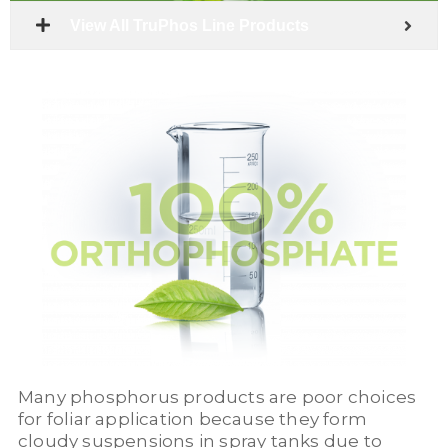
View All TruPhos Line Products
Many phosphorus products are poor choices
for foliar application because they form
cloudy suspensions in spray tanks due to