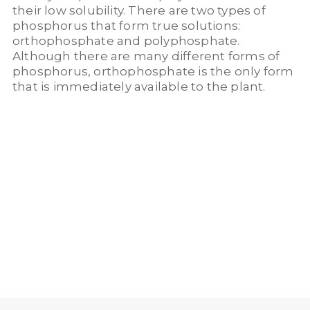
their low solubility. There are two types of
phosphorus that form true solutions:
orthophosphate and polyphosphate.
Although there are many different forms of
phosphorus, orthophosphate is the only form
that is immediately available to the plant.