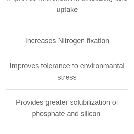
uptake
Increases Nitrogen fixation
Improves tolerance to environmantal
stress
Provides greater solubilization of
phosphate and silicon