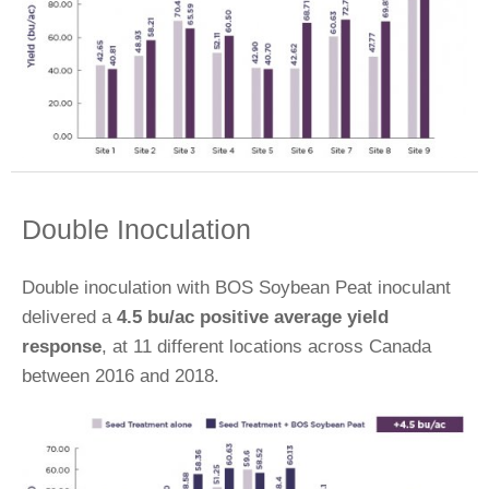
Double Inoculation
Double inoculation with BOS Soybean Peat inoculant
delivered a
4.5 bu/ac positive average yield
response
, at 11 different locations across Canada
between 2016 and 2018.