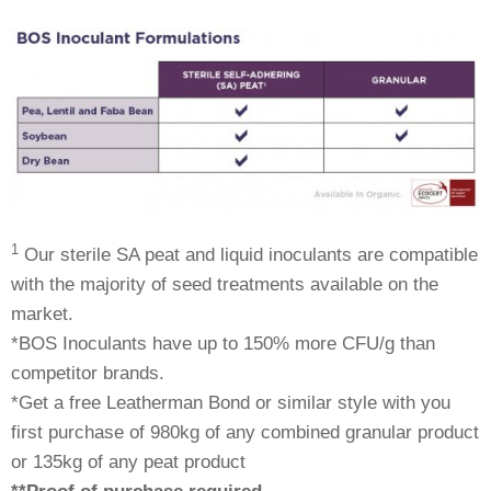
1
Our sterile SA peat and liquid inoculants are compatible
with the majority of seed treatments available on the
market.
*BOS Inoculants have up to 150% more CFU/g than
competitor brands.
*Get a free Leatherman Bond or similar style with you
first purchase of 980kg of any combined granular product
or 135kg of any peat product