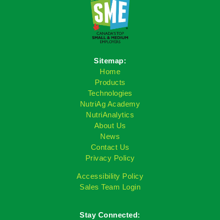
Sitemap:
Home
Products
Technologies
NutriAg Academy
NutriAnalytics
About Us
News
Contact Us
Privacy Policy
Accessibility Policy
Sales Team Login
Stay Connected: