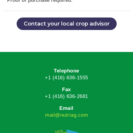
**Proof of purchase required.
Contact your local crop advisor
Telephone
+1 (416) 636-1555
Fax
+1 (416) 636-2681
Email
mail@nutriag.com