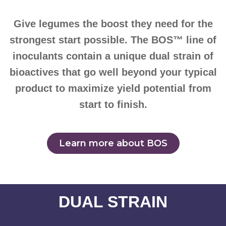
Give legumes the boost they need for the
strongest start possible. The BOS™ line of
inoculants contain a unique dual strain of
bioactives that go well beyond your typical
product to maximize yield potential from
start to finish.
Learn more about BOS
DUAL STRAIN