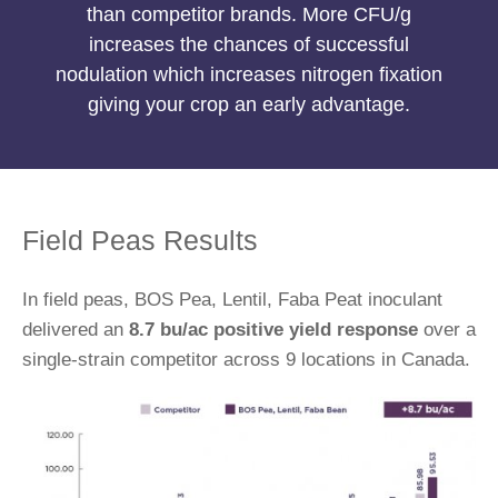
than competitor brands. More CFU/g
increases the chances of successful
nodulation which increases nitrogen fixation
giving your crop an early advantage.
Field Peas Results
In field peas, BOS Pea, Lentil, Faba Peat inoculant
delivered an
8.7 bu/ac positive yield response
over a
single-strain competitor across 9 locations in Canada.