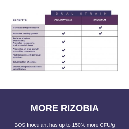
MORE RIZOBIA
BOS Inoculant has up to 150% more CFU/g