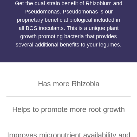
Get the dual strain benefit of Rhizobium and
Pseudomonas. Pseudomonas is our
proprietary beneficial biological included in
all BOS inoculants. This is a unique plant
growth promoting bacteria that provides
several additional benefits to your legumes.
Has more Rhizobia
Helps to promote more root growth
Improves micronutrient availability and